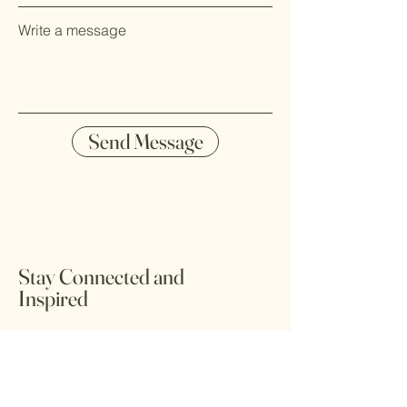
Write a message
Send Message
Stay Connected and
Inspired
Stay updated with the latest trends and
tips on global spices, culinary
experiences, and sustainable practices.