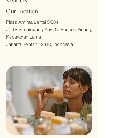
Our Location
Plaza Aminta Lantai 5/504,
Jl. TB Simatupang Kav. 10-Pondok Pinang,
Kebayoran Lama
Jakarta Selatan 12310, Indonesia