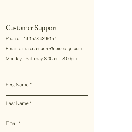
Customer Support
Phone:
+49 1573 9396157
Email:
dimas.samudro@spices-go.com
Monday - Saturday 8:00am - 8:00pm
First Name
Last Name
Email