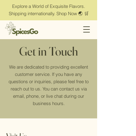
Explore a World of Exquisite Flavors.
Shipping internationally. Shop Now 🌏 🛒
Get in Touch
We are dedicated to providing excellent
customer service. If you have any
questions or inquiries, please feel free to
reach out to us. You can contact us via
email, phone, or live chat during our
business hours.
Visit Us